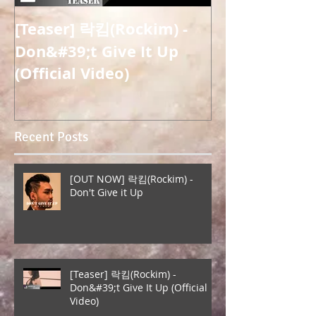
[Teaser] 락킴(Rockim) -
[OUT NOW] 
Don&#39;t Give It Up
Misung) - 
(Official Video)
(Overcome) (
Release)
Recent Posts
[OUT NOW] 락킴(Rockim) -
Don't Give it Up
[Teaser] 락킴(Rockim) -
Don&#39;t Give It Up (Official
Video)