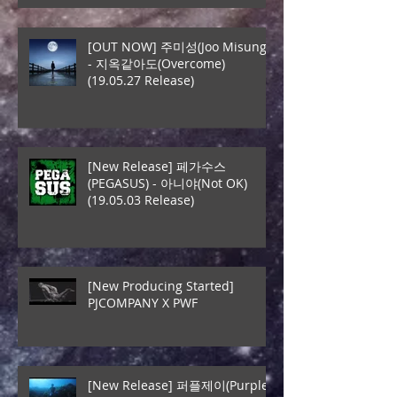
[OUT NOW] 주미성(Joo Misung)
- 지옥같아도(Overcome)
(19.05.27 Release)
[New Release] 페가수스
(PEGASUS) - 아니야(Not OK)
(19.05.03 Release)
[New Producing Started]
PJCOMPANY X PWF
[New Release] 퍼플제이(Purple