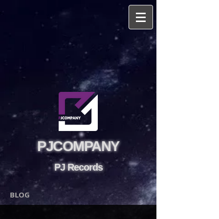
PJCOMPANY
PJ Records
BLOG