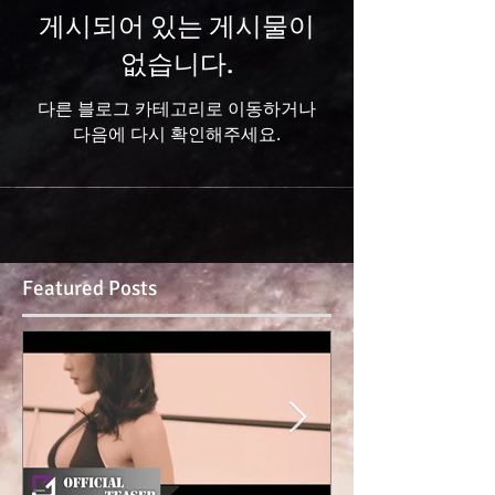
게시되어 있는 게시물이
없습니다.
다른 블로그 카테고리로 이동하거나
다음에 다시 확인해주세요.
Featured Posts