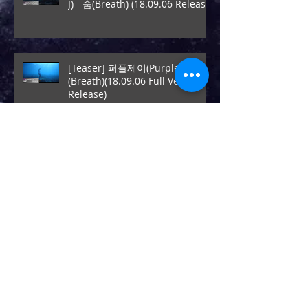
J) - 숨(Breath) (18.09.06 Release)
[Teaser] 퍼플제이(Purple J) - 숨
(Breath)(18.09.06 Full Ver.
Release)
[New release]퍼플제이(Purple J)
- [Settle Down] (17.12.18
Release)
[New release]$ept Rabbit - All I
Need Is (17.09.08 Release)