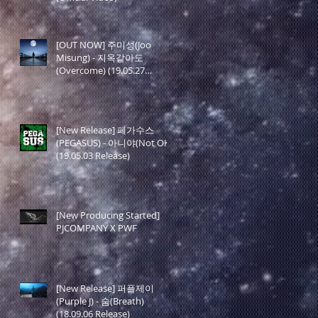
[OUT NOW] 주미성(Joo
Misung) - 지옥같아도
(Overcome) (19.05.27
Release)
[New Release] 페가수스
(PEGASUS) - 아니야(Not OK)
(19.05.03 Release)
[New Producing Started]
PJCOMPANY X PWF
[New Release] 퍼플제이
(Purple J) - 숨(Breath)
(18.09.06 Release)