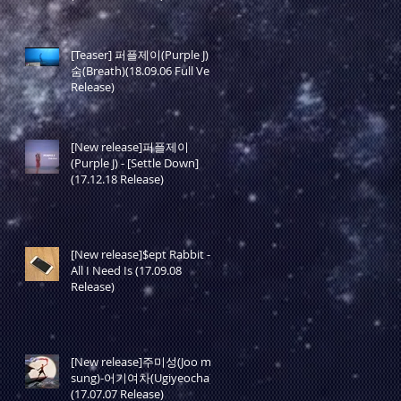
[Teaser] 퍼플제이(Purple J) -
숨(Breath)(18.09.06 Full Ver.
Release)
[New release]퍼플제이
(Purple J) - [Settle Down]
(17.12.18 Release)
[New release]$ept Rabbit -
All I Need Is (17.09.08
Release)
[New release]주미성(Joo mi
sung)-어기여차(Ugiyeocha)
(17.07.07 Release)