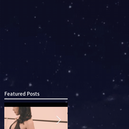
Featured Posts