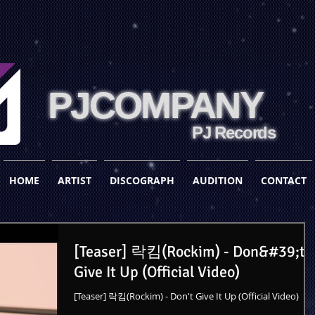
PJCOMPANY
PJ Records
HOME
ARTIST
DISCOGRAPH
AUDITION
CONTACT
[Teaser] 락킴(Rockim) - Don&#39;t
Give It Up (Official Video)
[Teaser] 락킴(Rockim) - Don't Give It Up (Official Video)