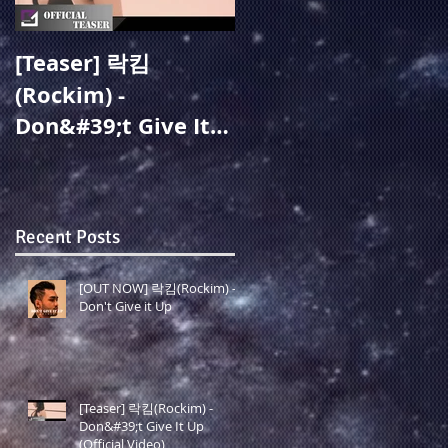
[Teaser] 락킴
[OUT NOW] 주미성
(Rockim) -
(Joo Misung) - 지옥
Don&#39;t Give It
같아도(Overcome)
Up (Official Video)
(19.05.27 Release)
Recent Posts
[OUT NOW] 락킴(Rockim) -
Don't Give it Up
[Teaser] 락킴(Rockim) -
Don&#39;t Give It Up
(Official Video)