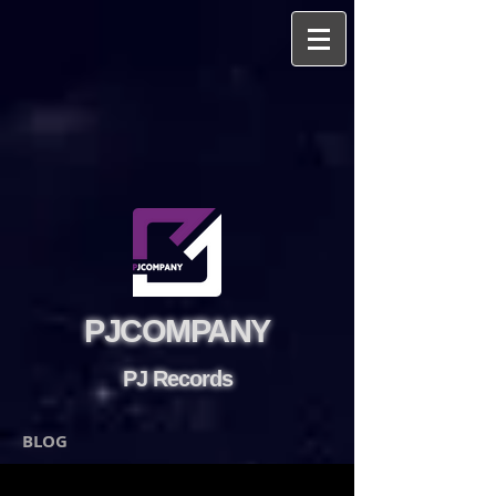
PJCOMPANY
PJ Records
BLOG