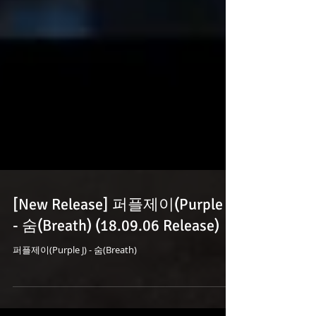
[New Release] 퍼플제이(Purple J)
- 숨(Breath) (18.09.06 Release)
퍼플제이(Purple J) - 숨(Breath)