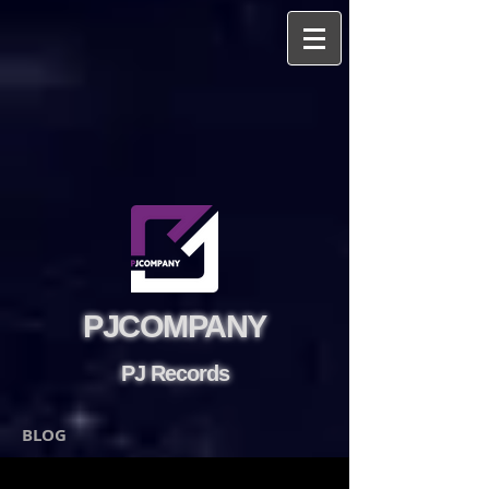
PJCOMPANY
PJ Records
BLOG