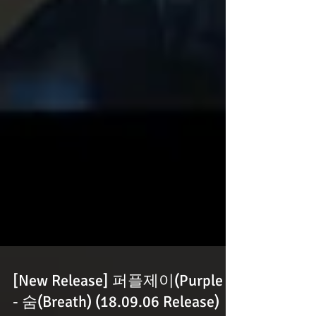
[New Release] 퍼플제이(Purple J)