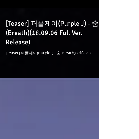
[Teaser] 퍼플제이(Purple J) - 숨
(Breath)(18.09.06 Full Ver.
Release)
[Teaser] 퍼플제이(Purple J) - 숨(Breath)(Official)