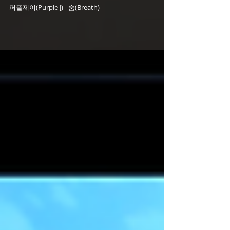
- 숨(Breath) (18.09.06 Release)
퍼플제이(Purple J) - 숨(Breath)