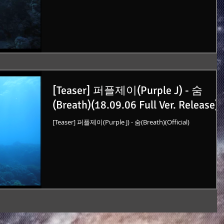
[Teaser] 퍼플제이(Purple J) - 숨
(Breath)(18.09.06 Full Ver. Release)
[Teaser] 퍼플제이(Purple J) - 숨(Breath)(Official)