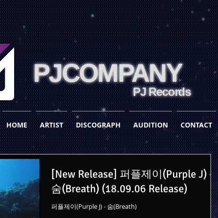
PJCOMPANY
PJ Records
HOME
ARTIST
DISCOGRAPH
AUDITION
CONTACT
[New Release] 퍼플제이(Purple J) -
숨(Breath) (18.09.06 Release)
퍼플제이(Purple J) - 숨(Breath)