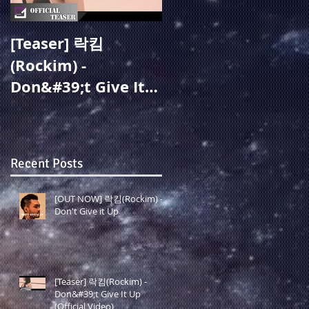
[Teaser] 락킴
[OUT NOW] 주미성
(Rockim) -
(Joo Misung) - 지옥
Don&#39;t Give It
같아도(Overcome)
Up (Official Video)
(19.05.27 Release)
Recent Posts
[OUT NOW] 락킴(Rockim) -
Don't Give it Up
[Teaser] 락킴(Rockim) -
Don&#39;t Give It Up
(Official Video)