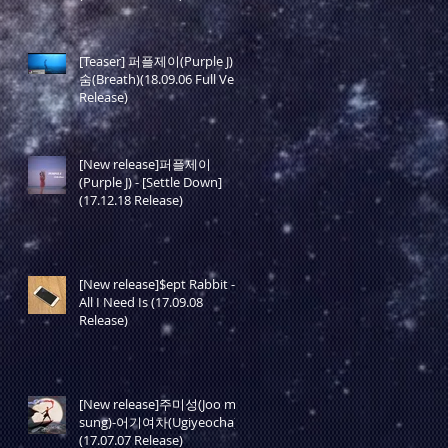
[Teaser] 퍼플제이(Purple J) -
숨(Breath)(18.09.06 Full Ver.
Release)
[New release]퍼플제이
(Purple J) - [Settle Down]
(17.12.18 Release)
[New release]$ept Rabbit -
All I Need Is (17.09.08
Release)
[New release]주미성(Joo mi
sung)-어기여차(Ugiyeocha)
(17.07.07 Release)