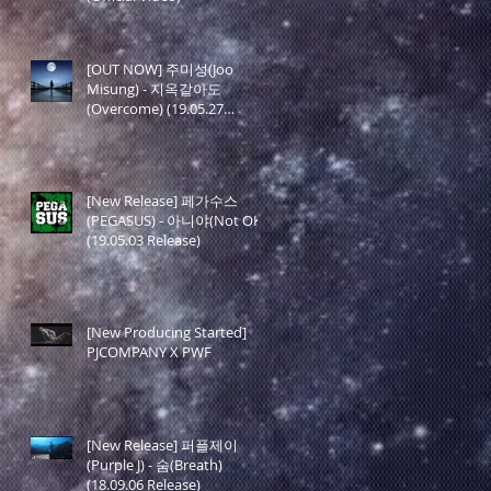
[OUT NOW] 주미성(Joo
Misung) - 지옥같아도
(Overcome) (19.05.27
Release)
[New Release] 페가수스
(PEGASUS) - 아니야(Not OK)
(19.05.03 Release)
[New Producing Started]
PJCOMPANY X PWF
[New Release] 퍼플제이
(Purple J) - 숨(Breath)
(18.09.06 Release)