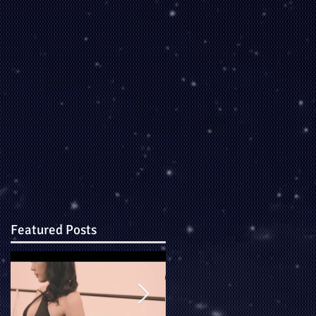
Featured Posts